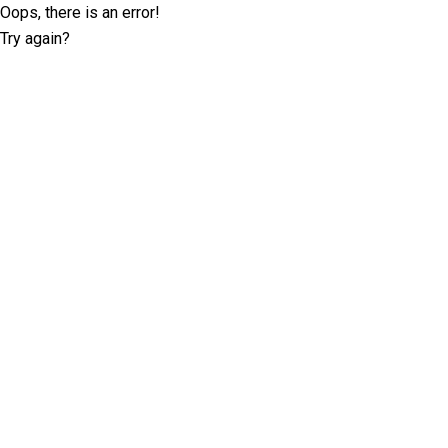
Oops, there is an error!
Try again?