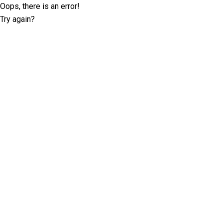
Oops, there is an error!
Try again?