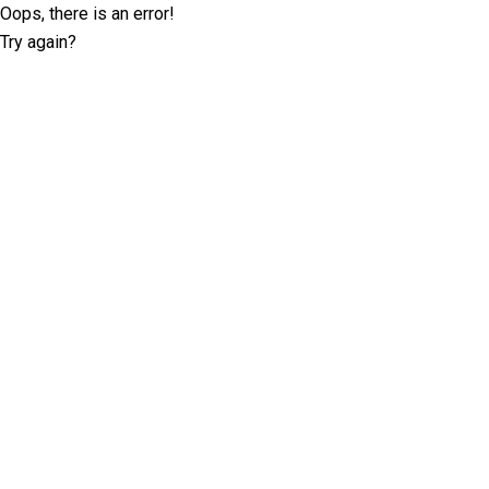
Oops, there is an error!
Try again?