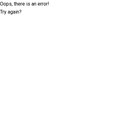
Oops, there is an error!
Try again?