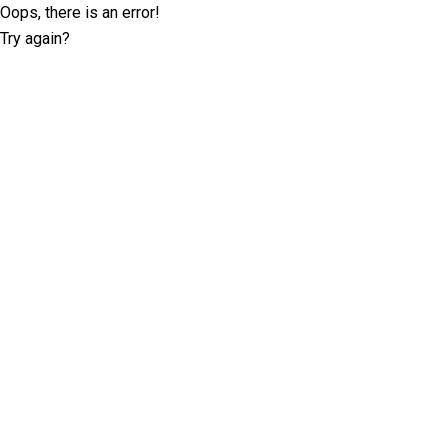
Oops, there is an error!
Try again?