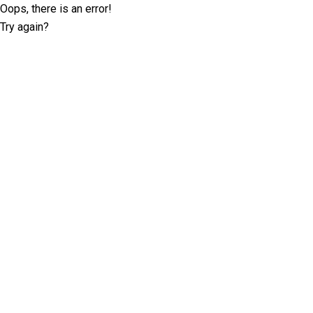
Oops, there is an error!
Try again?