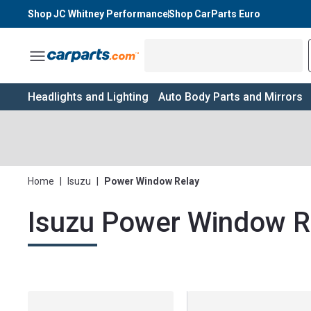
Shop JC Whitney Performance
Shop CarParts Euro
Toggle Menu
Headlights and Lighting
Auto Body Parts and Mirrors
Home
|
Isuzu
|
Power Window Relay
Isuzu Power Window R