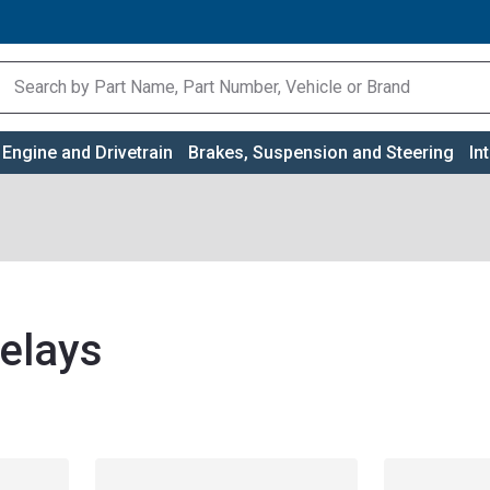
Engine and Drivetrain
Brakes, Suspension and Steering
In
elays