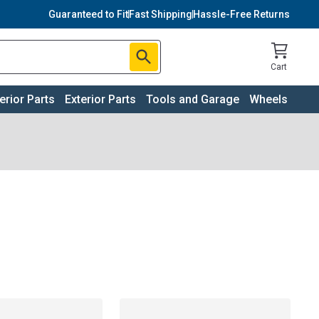
Guaranteed to Fit
Fast Shipping
Hassle-Free Returns
Cart
terior Parts
Exterior Parts
Tools and Garage
Wheels