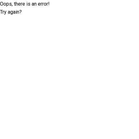
Oops, there is an error!
Try again?