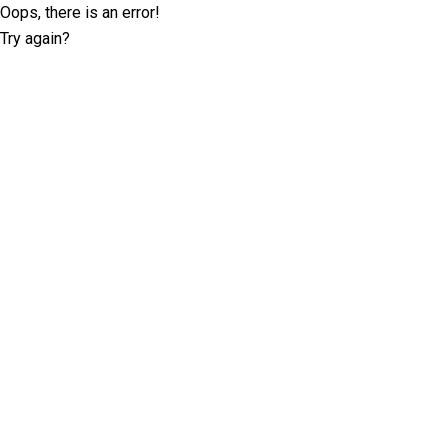
Oops, there is an error!
Try again?