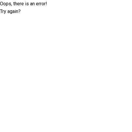
Oops, there is an error!
Try again?