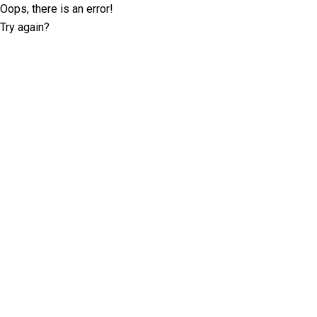
Oops, there is an error!
Try again?