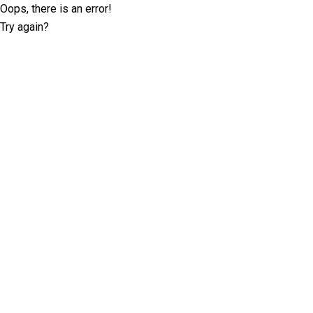
Oops, there is an error!
Try again?