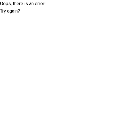
Oops, there is an error!
Try again?