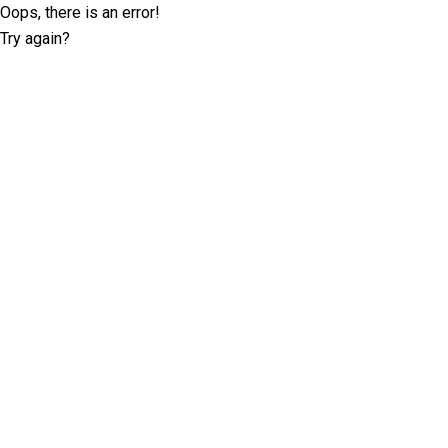
Oops, there is an error!
Try again?