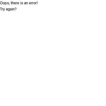
Oops, there is an error!
Try again?