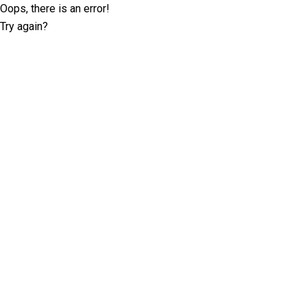
Oops, there is an error!
Try again?