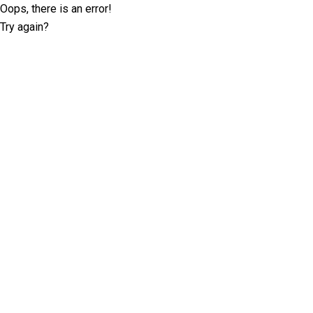
Oops, there is an error!
Try again?