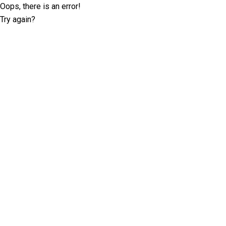
Oops, there is an error!
Try again?