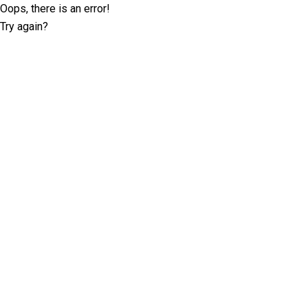
Oops, there is an error!
Try again?