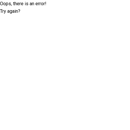
Oops, there is an error!
Try again?