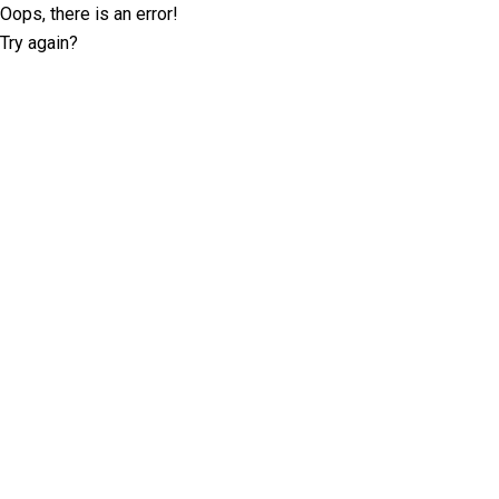
Oops, there is an error!
Try again?