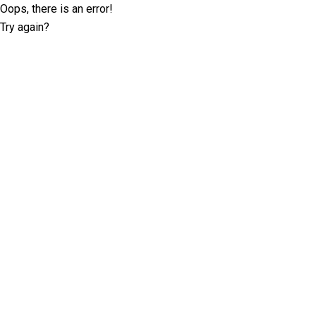
Oops, there is an error!
Try again?