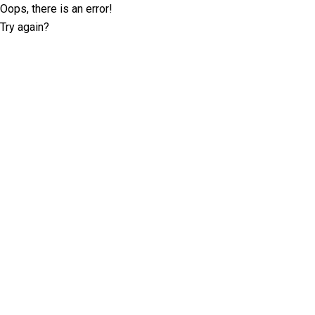
Oops, there is an error!
Try again?