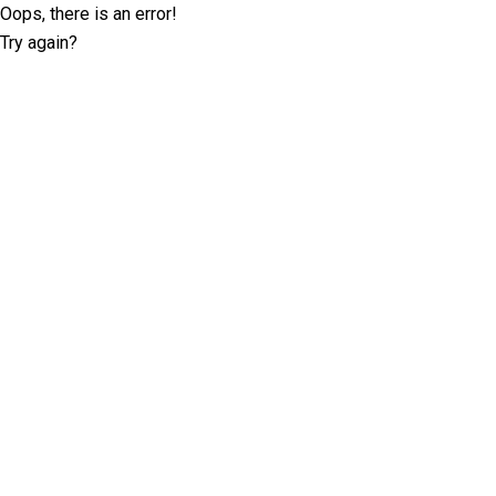
Oops, there is an error!
Try again?