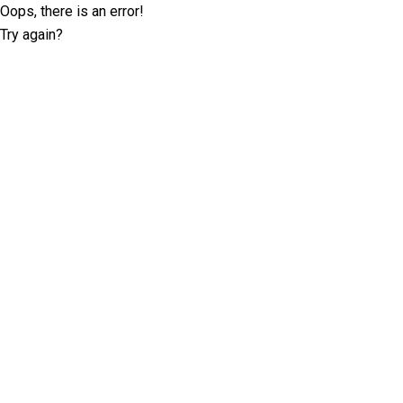
Oops, there is an error!
Try again?