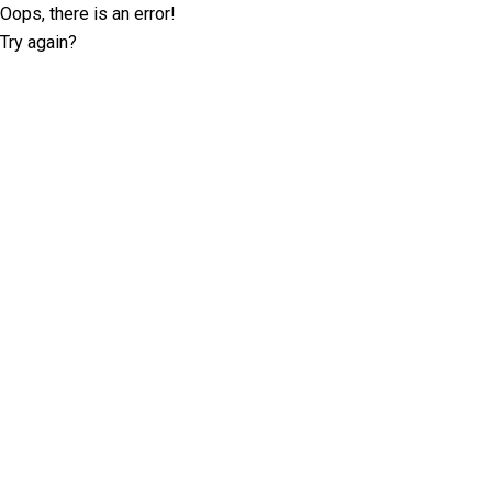
Oops, there is an error!
Try again?