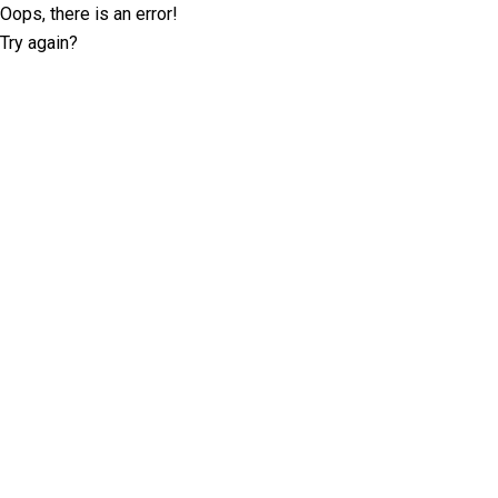
Oops, there is an error!
Try again?