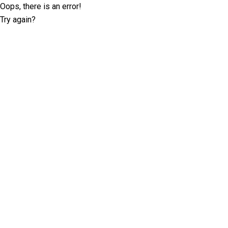
Oops, there is an error!
Try again?