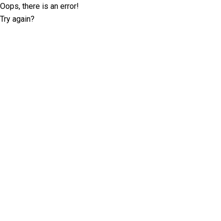
Oops, there is an error!
Try again?