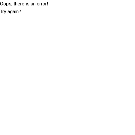
Oops, there is an error!
Try again?