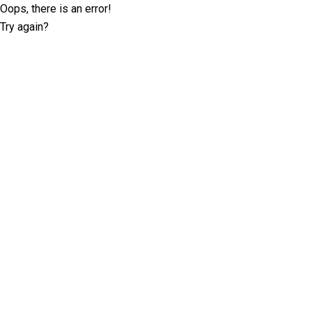
Oops, there is an error!
Try again?