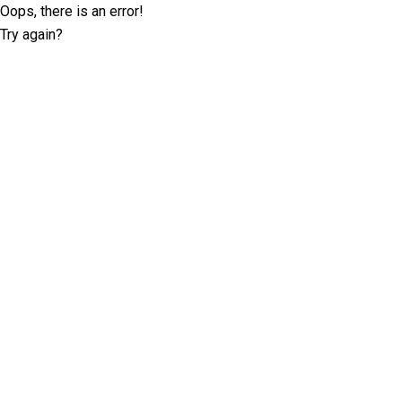
Oops, there is an error!
Try again?