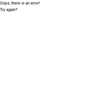
Oops, there is an error!
Try again?