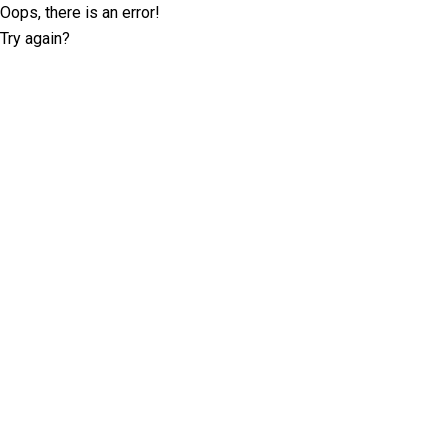
Oops, there is an error!
Try again?