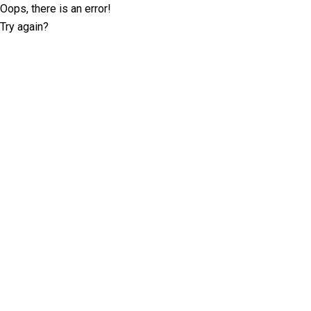
Oops, there is an error!
Try again?