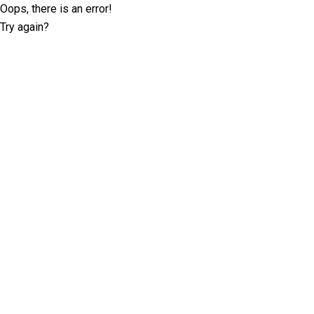
Oops, there is an error!
Try again?