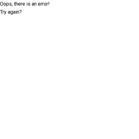
Oops, there is an error!
Try again?