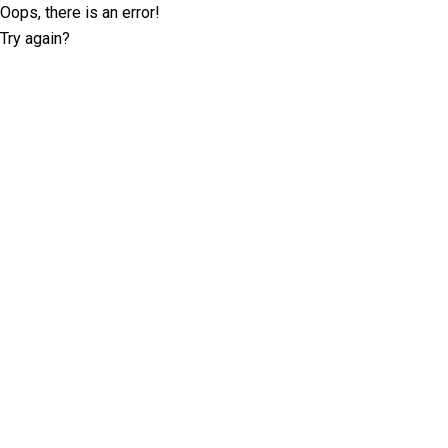
Oops, there is an error!
Try again?