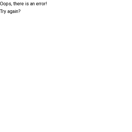
Oops, there is an error!
Try again?