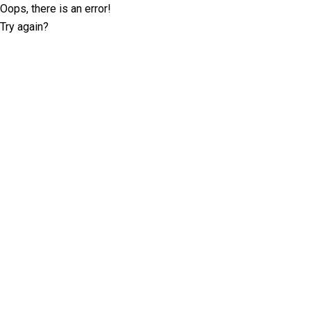
Oops, there is an error!
Try again?