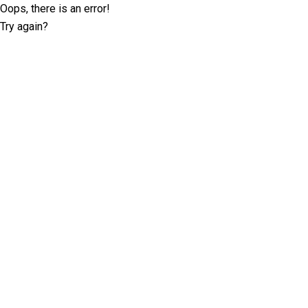
Oops, there is an error!
Try again?