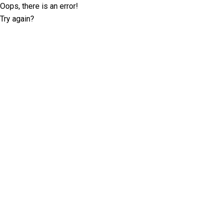
Oops, there is an error!
Try again?