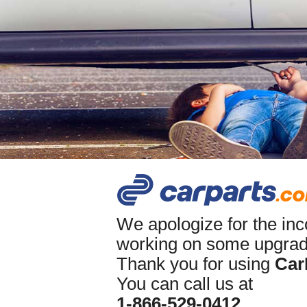
We apologize for the in
working on some upgrade
Thank you for using
Car
You can call us at
1-866-529-0412