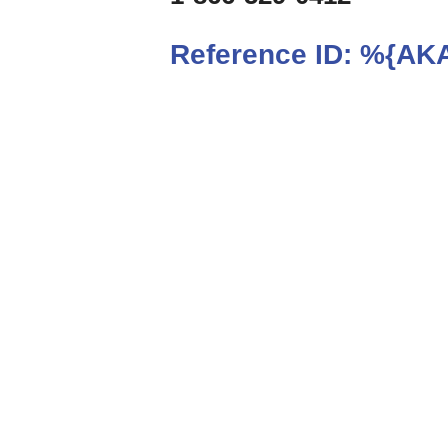
Reference ID:
%{AKA