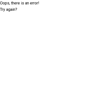
Oops, there is an error!
Try again?