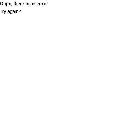
Oops, there is an error!
Try again?