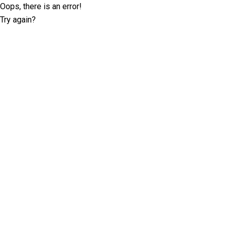
Oops, there is an error!
Try again?