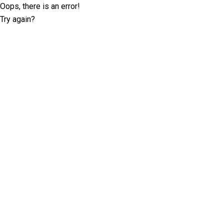
Oops, there is an error!
Try again?