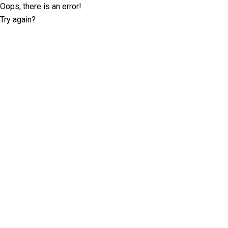
Oops, there is an error!
Try again?