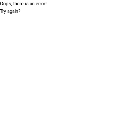
Oops, there is an error!
Try again?