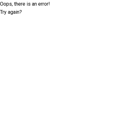
Oops, there is an error!
Try again?